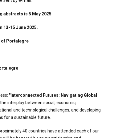
 sent by e-mail.
g abstracts is 5 May 2025
on 13-15 June 2025.
 of Portalegre
ortalegre
ress:
"Interconnected Futures: Navigating Global
g the interplay between social, economic,
tional and technological challenges, and developing
ns for a sustainable future.
oximately 40 countries have attended each of our