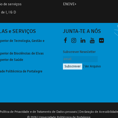
o de serviços
ENOVE+
de I, I & D
AS e SERVIÇOS
JUNTA-TE A NÓS
perior de Tecnologia, Gestão e
Subscrever Newsletter
perior de Biociências de Elvas
perior de Saúde
|
Ver Arquivo
ade Politécnica de Portalegre
Política de Privacidade e de Tratamento de Dados pessoais
|
Declaração de Acessibilidad
© 2026 | Universidade Politécnica de Portalegre