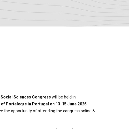
O Social Sciences Congress
will be held in
 of Portalegre in Portugal on 13-15 June 2025
.
ave the opportunity of attending the congress online &