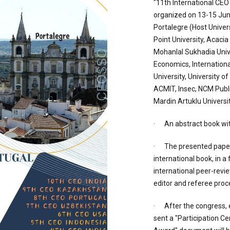
"11th International CEO
organized on 13-15 June
Portalegre (Host Univers
Point University, Acacia
Mohanlal Sukhadia Univ
Economics, International
University, University of
ACMIT, Insec, NCM Publ
Mardin Artuklu Universit
· An abstract book wit
· The presented paper 
international book, in a
international peer-revi
editor and referee proc
· After the congress, 
sent a "Participation Ce