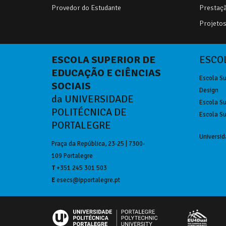
Provedor do Estudante
Prestaçã
Projetos 
ESCOLA SUPERIOR DE
ESCOL
EDUCAÇÃO E CIÊNCIAS
Escola Su
SOCIAIS
Design
da UNIVERSIDADE
Escola Su
POLITÉCNICA DE
Escola Su
PORTALEGRE
Universid
Praça da República, 23-25 | 7300-
109 Portalegre
T
+351 245 301 503
E
esecs@ipportalegre.pt