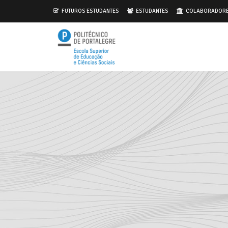
.
FUTUROS ESTUDANTES
ESTUDANTES
COLABORADOR