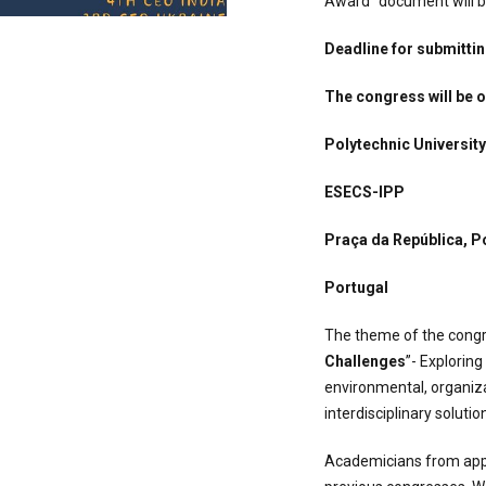
Award" document will be
Deadline for submittin
The congress will be 
Polytechnic University
ESECS-IPP
Praça da República, P
Portugal
The theme of the cong
Challenges
”- Explorin
environmental, organiza
interdisciplinary solutio
Academicians from appr