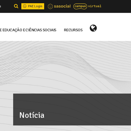
s
PAE Login
E EDUCAÇÃO E CIÊNCIAS SOCIAIS
RECURSOS
Select Language
▼
Notícia