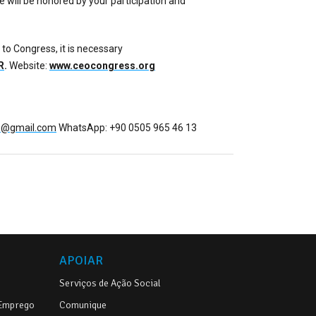
 will be honored by your participation and
 to Congress, it is necessary
R
.
Website:
www.ceocongress.org
fo@gmail.com
WhatsApp: +90 0505 965 46 13
APOIAR
Serviços de Ação Social
 Emprego
Comunique