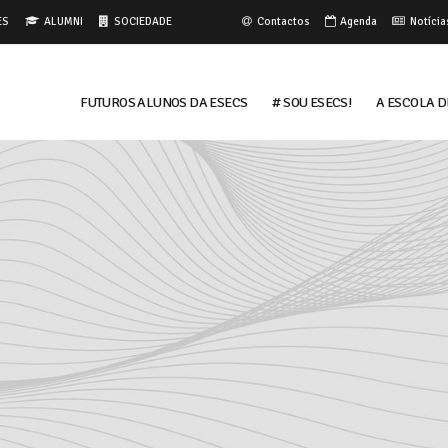
ES
ALUMNI
SOCIEDADE
Contactos
Agenda
Notícia
FUTUROS ALUNOS DA ESECS
# Sou ESECS!
A ESCOLA D