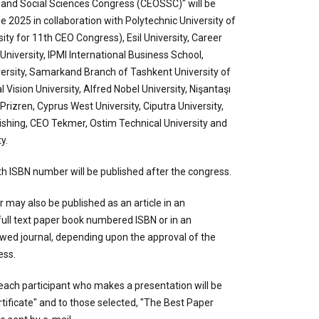
 and Social Sciences Congress (CEOSSC)" will be
 2025 in collaboration with Polytechnic University of
ity for 11th CEO Congress), Esil University, Career
 University, IPMI International Business School,
ersity, Samarkand Branch of Tashkent University of
 Vision University, Alfred Nobel University, Nişantaşı
 Prizren, Cyprus West University, Ciputra University,
ishing, CEO Tekmer, Ostim Technical University and
y.
h ISBN number will be published after the congress.
may also be published as an article in an
 full text paper book numbered ISBN or in an
ewed journal, depending upon the approval of the
ess.
each participant who makes a presentation will be
rtificate" and to those selected, "The Best Paper