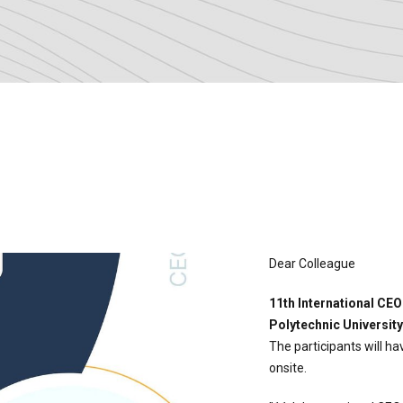
Dear Colleague
11th International CE
Polytechnic University
The participants will h
onsite.