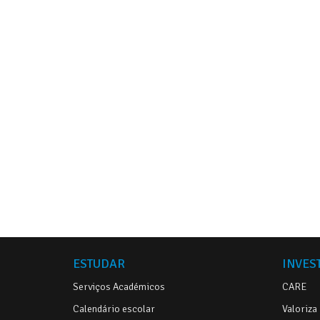
ESTUDAR
INVES
Serviços Académicos
CARE
Calendário escolar
Valoriza