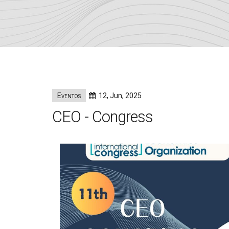
Eventos
12, Jun, 2025
CEO - Congress