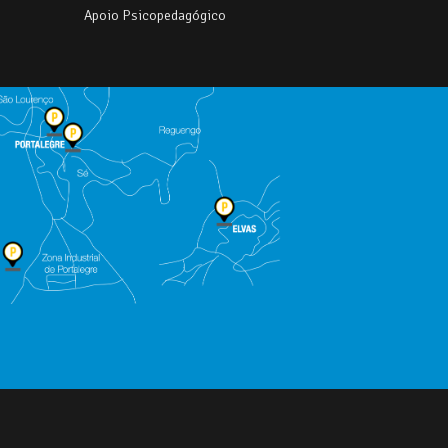
Apoio Psicopedagógico
e