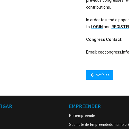
previous congresses. We
contributions.
In order to send a paper
to
LOGIN
and
REGISTE
Congress Contact:
Email:
ceocongress.in
Notícias
TIGAR
EMPREENDER
Poliempreende
Gabinete de Empreendedorismo e